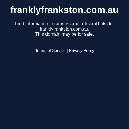
franklyfrankston.com.au
Find information, resources and relevant links for
franklyfrankston.com.au.
This domain may be for sale.
Terms of Service
|
Privacy Policy