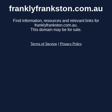
franklyfrankston.com.au
Find information, resources and relevant links for
franklyfrankston.com.au.
This domain may be for sale.
Terms of Service
|
Privacy Policy