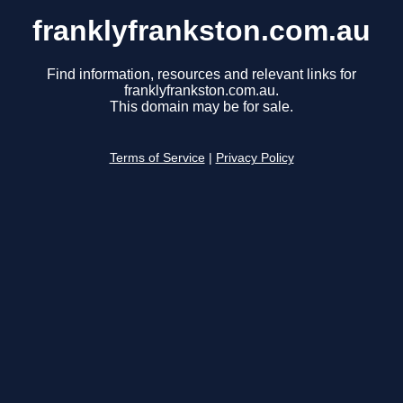
franklyfrankston.com.au
Find information, resources and relevant links for
franklyfrankston.com.au.
This domain may be for sale.
Terms of Service
|
Privacy Policy