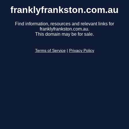
franklyfrankston.com.au
Find information, resources and relevant links for
franklyfrankston.com.au.
This domain may be for sale.
Terms of Service
|
Privacy Policy