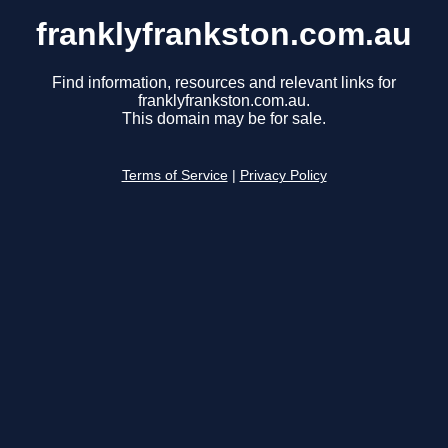
franklyfrankston.com.au
Find information, resources and relevant links for
franklyfrankston.com.au.
This domain may be for sale.
Terms of Service
|
Privacy Policy